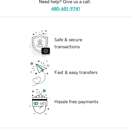
Need help? Give us a call.
480-651-9741
Safe & secure
transactions
Fast & easy transfers
Hassle free payments