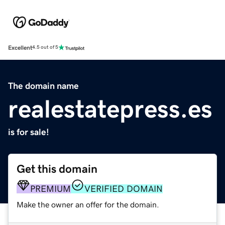
Excellent
4.5 out of 5
The domain name
realestatepress.es
is for sale!
Get this domain
PREMIUM
VERIFIED DOMAIN
Make the owner an offer for the domain.