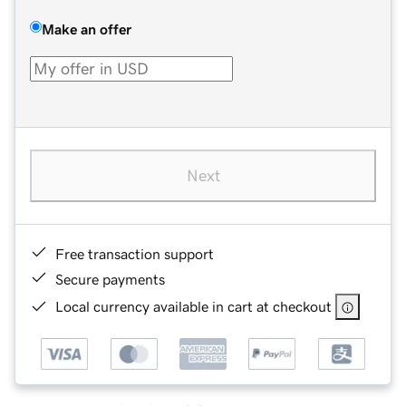
Make an offer
Next
Free transaction support
Secure payments
Local currency available in cart at checkout