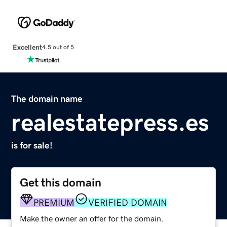
Excellent
4.5 out of 5
The domain name
realestatepress.es
is for sale!
Get this domain
PREMIUM
VERIFIED DOMAIN
Make the owner an offer for the domain.