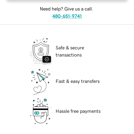
Need help? Give us a call.
480-651-9741
Safe & secure
transactions
Fast & easy transfers
Hassle free payments