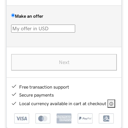
Make an offer
Next
Free transaction support
Secure payments
Local currency available in cart at checkout