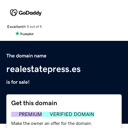
Excellent
4.5 out of 5
The domain name
realestatepress.es
is for sale!
Get this domain
PREMIUM
VERIFIED DOMAIN
Make the owner an offer for the domain.