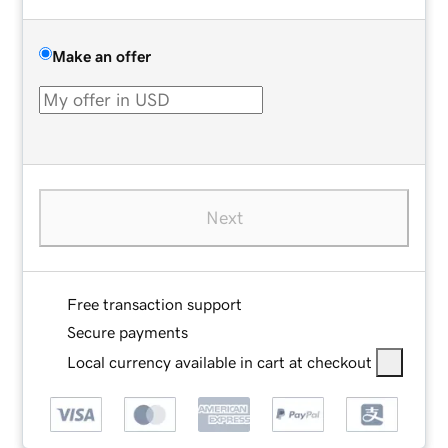
Make an offer
Next
Free transaction support
Secure payments
Local currency available in cart at checkout