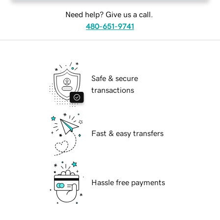
Need help? Give us a call.
480-651-9741
Safe & secure
transactions
Fast & easy transfers
Hassle free payments