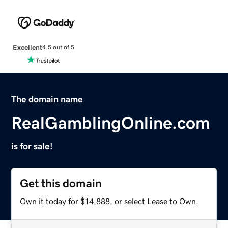
Excellent
4.5 out of 5
The domain name
RealGamblingOnline.com
is for sale!
Get this domain
Own it today for $14,888, or select Lease to Own.