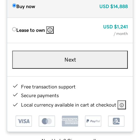
Buy now
USD
$14,888
USD
$1,241
Lease to own
/ month
Next
Free transaction support
Secure payments
Local currency available in cart at checkout