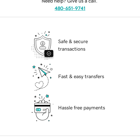
Need help? Give us a call.
480-651-9741
Safe & secure
transactions
Fast & easy transfers
Hassle free payments