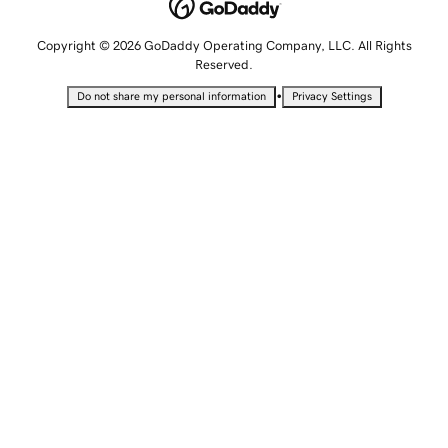
Copyright © 2026 GoDaddy Operating Company, LLC. All Rights
Reserved.
•
Do not share my personal information
Privacy Settings