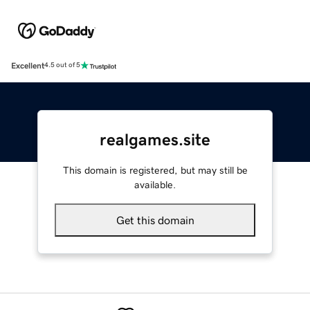
Excellent
4.5 out of 5
realgames.site
This domain is registered, but may still be
available.
Get this domain