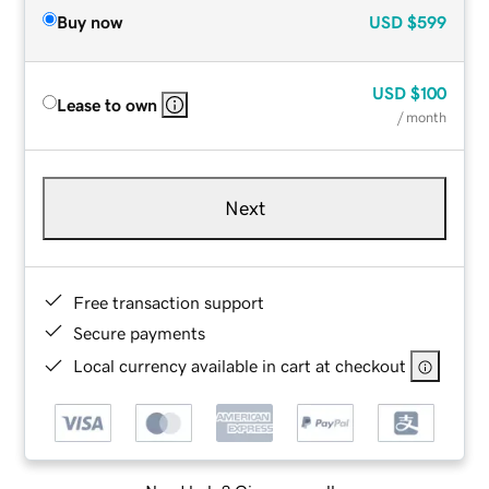
Buy now
USD
$599
USD
$100
Lease to own
/ month
Next
Free transaction support
Secure payments
Local currency available in cart at checkout