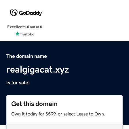
Excellent
4.5 out of 5
The domain name
realgigacat.xyz
is for sale!
Get this domain
Own it today for $599, or select Lease to Own.