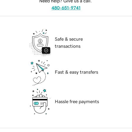
Need help? Give us a call.
480-651-9741
Safe & secure
transactions
Fast & easy transfers
Hassle free payments