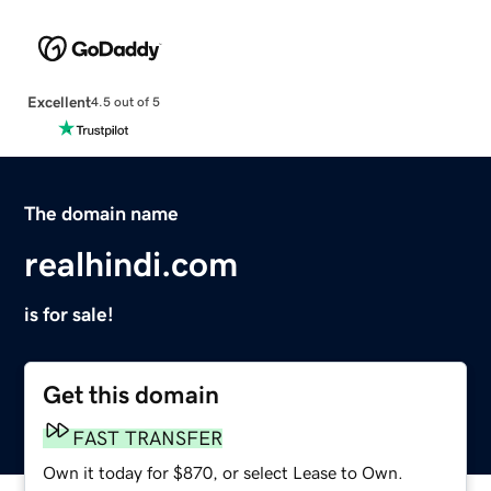
Excellent
4.5 out of 5
The domain name
realhindi.com
is for sale!
Get this domain
FAST TRANSFER
Own it today for $870, or select Lease to Own.