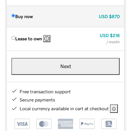
Buy now
USD
$870
USD
$218
Lease to own
/ month
Next
Free transaction support
Secure payments
Local currency available in cart at checkout