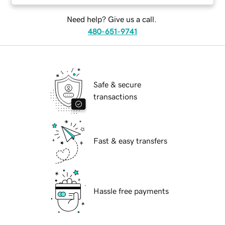
Need help? Give us a call.
480-651-9741
Safe & secure
transactions
Fast & easy transfers
Hassle free payments