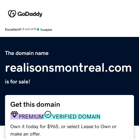
Excellent
4.5 out of 5
The domain name
realisonsmontreal.com
is for sale!
Get this domain
PREMIUM
VERIFIED DOMAIN
Own it today for $965, or select Lease to Own or
make an offer.