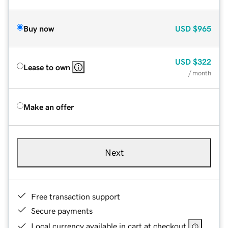
Buy now
USD
$965
USD
$322
Lease to own
/ month
Make an offer
Next
Free transaction support
Secure payments
Local currency available in cart at checkout