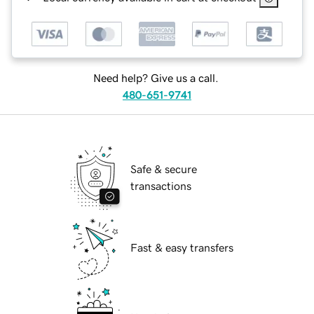
Need help? Give us a call.
480-651-9741
Safe & secure
transactions
Fast & easy transfers