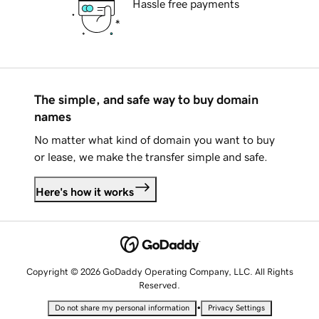
Hassle free payments
The simple, and safe way to buy domain
names
No matter what kind of domain you want to buy
or lease, we make the transfer simple and safe.
Here's how it works
Copyright © 2026 GoDaddy Operating Company, LLC. All Rights
Reserved.
•
Do not share my personal information
Privacy Settings