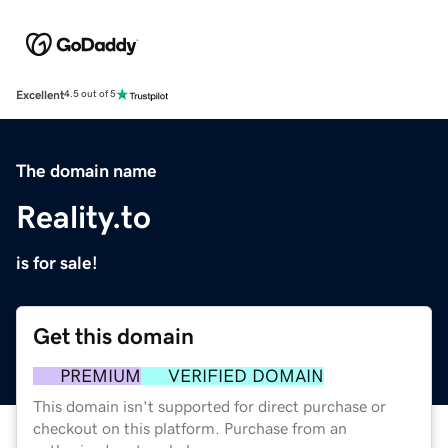
Excellent
4.5 out of 5
The domain name
Reality.to
is for sale!
Get this domain
PREMIUM
VERIFIED DOMAIN
This domain isn't supported for direct purchase or
checkout on this platform. Purchase from an