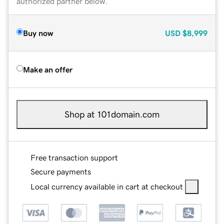
authorized partner below.
Buy now
USD
$8,999
Make an offer
Shop at 101domain.com
Free transaction support
Secure payments
Local currency available in cart at checkout