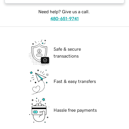
Need help? Give us a call.
480-651-9741
Safe & secure
transactions
Fast & easy transfers
Hassle free payments