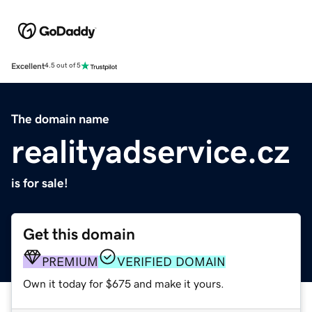
Excellent
4.5 out of 5
The domain name
realityadservice.cz
is for sale!
Get this domain
PREMIUM
VERIFIED DOMAIN
Own it today for $675 and make it yours.