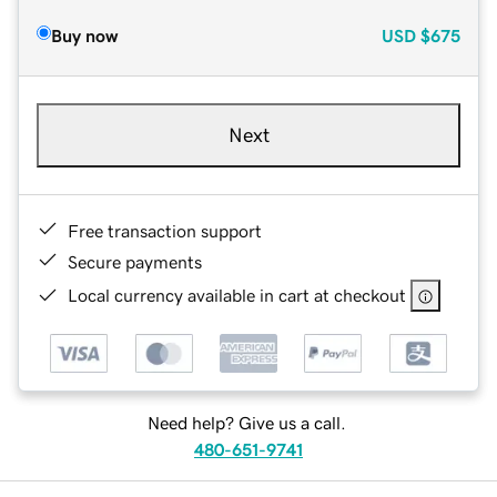
Buy now
USD
$675
Next
Free transaction support
Secure payments
Local currency available in cart at checkout
Need help? Give us a call.
480-651-9741