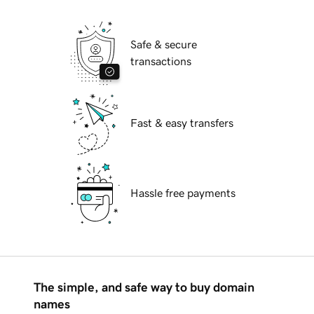
Safe & secure
transactions
Fast & easy transfers
Hassle free payments
The simple, and safe way to buy domain
names