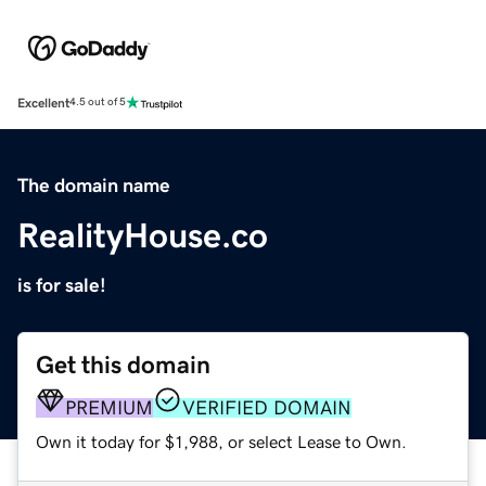
Excellent
4.5 out of 5
The domain name
RealityHouse.co
is for sale!
Get this domain
PREMIUM
VERIFIED DOMAIN
Own it today for $1,988, or select Lease to Own.