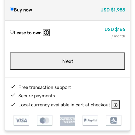
Buy now
USD
$1,988
USD
$166
Lease to own
/ month
Next
Free transaction support
Secure payments
Local currency available in cart at checkout