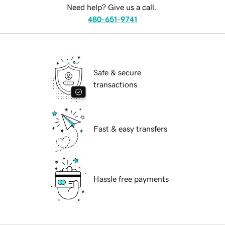
Need help? Give us a call.
480-651-9741
Safe & secure
transactions
Fast & easy transfers
Hassle free payments