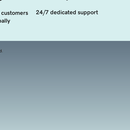
24/7 dedicated support
 customers
ally
d.