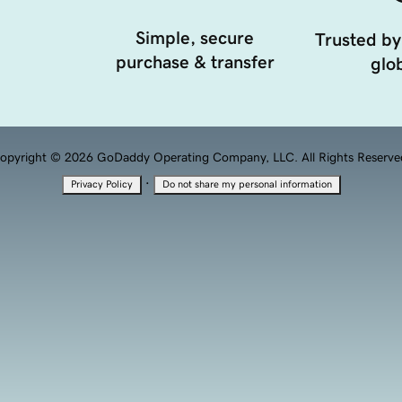
Simple, secure
Trusted by
purchase & transfer
glob
opyright © 2026 GoDaddy Operating Company, LLC. All Rights Reserve
·
Privacy Policy
Do not share my personal information