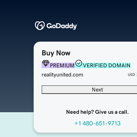
Buy Now
PREMIUM
VERIFIED DOMAIN
realityunited.com
USD
Next
Need help? Give us a call.
+1 480-651-9713