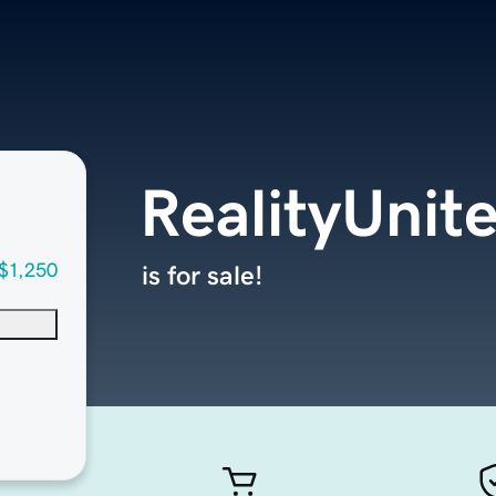
RealityUnit
$1,250
is for sale!