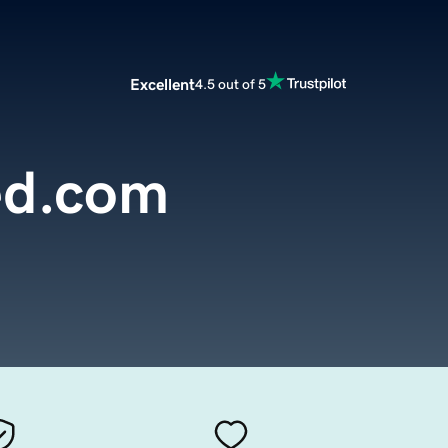
Excellent
4.5 out of 5
ed.com