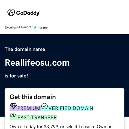
Excellent
4.5 out of 5
The domain name
Reallifeosu.com
is for sale!
Get this domain
PREMIUM
VERIFIED DOMAIN
FAST TRANSFER
Own it today for $3,799, or select Lease to Own or