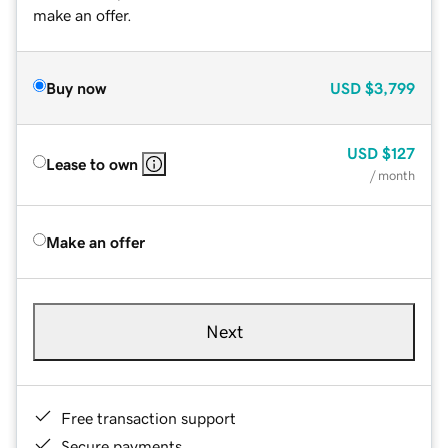
make an offer.
Buy now
USD
$3,799
USD
$127
Lease to own
/ month
Make an offer
Next
Free transaction support
Secure payments