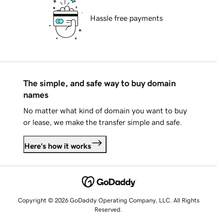
Hassle free payments
The simple, and safe way to buy domain
names
No matter what kind of domain you want to buy
or lease, we make the transfer simple and safe.
Here's how it works
Copyright © 2026 GoDaddy Operating Company, LLC. All Rights
Reserved.