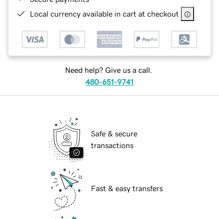
Local currency available in cart at checkout
Need help? Give us a call.
480-651-9741
Safe & secure
transactions
Fast & easy transfers