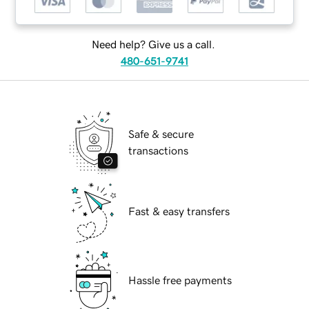
Need help? Give us a call.
480-651-9741
Safe & secure
transactions
Fast & easy transfers
Hassle free payments