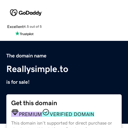
Excellent
4.5 out of 5
The domain name
Reallysimple.to
is for sale!
Get this domain
PREMIUM
VERIFIED DOMAIN
This domain isn't supported for direct purchase or