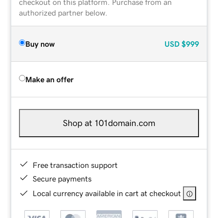
checkout on this platform. Purchase from an
authorized partner below.
Buy now
USD
$999
Make an offer
Shop at 101domain.com
Free transaction support
Secure payments
Local currency available in cart at checkout