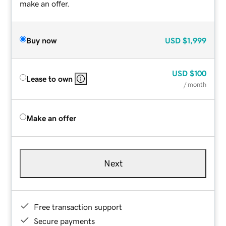
make an offer.
Buy now
USD
$1,999
USD
$100
Lease to own
/ month
Make an offer
Next
Free transaction support
Secure payments