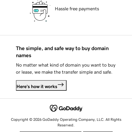
Hassle free payments
The simple, and safe way to buy domain
names
No matter what kind of domain you want to buy
or lease, we make the transfer simple and safe.
Here's how it works
Copyright © 2026 GoDaddy Operating Company, LLC. All Rights
Reserved.