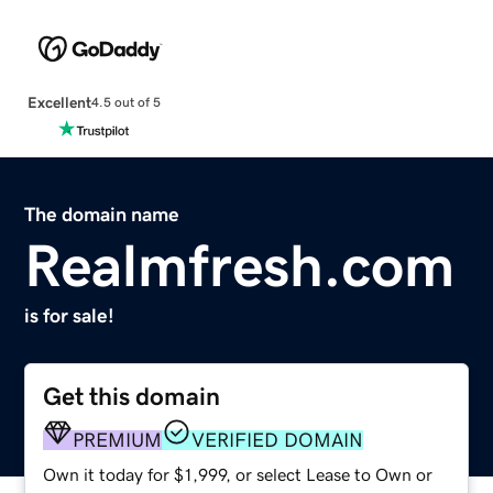
Excellent
4.5 out of 5
The domain name
Realmfresh.com
is for sale!
Get this domain
PREMIUM
VERIFIED DOMAIN
Own it today for $1,999, or select Lease to Own or