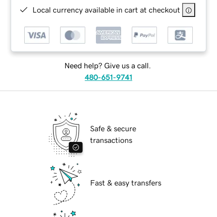
Local currency available in cart at checkout
Need help? Give us a call.
480-651-9741
Safe & secure
transactions
Fast & easy transfers