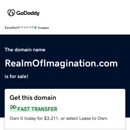
Excellent
4.5 out of 5
The domain name
RealmOfImagination.com
is for sale!
Get this domain
FAST TRANSFER
Own it today for $3,211, or select Lease to Own.