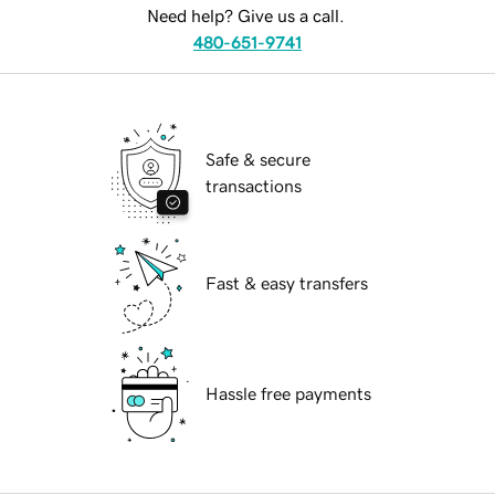
Need help? Give us a call.
480-651-9741
Safe & secure
transactions
Fast & easy transfers
Hassle free payments