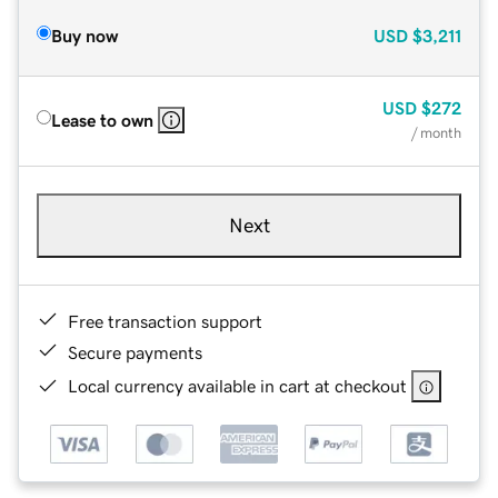
Buy now
USD
$3,211
USD
$272
Lease to own
/ month
Next
Free transaction support
Secure payments
Local currency available in cart at checkout