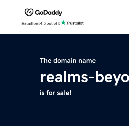
Excellent
4.5 out of 5
The domain name
realms-bey
is for sale!