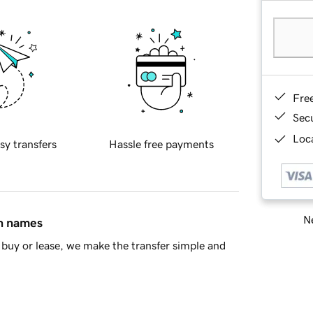
Fre
Sec
Loca
sy transfers
Hassle free payments
Ne
in names
buy or lease, we make the transfer simple and