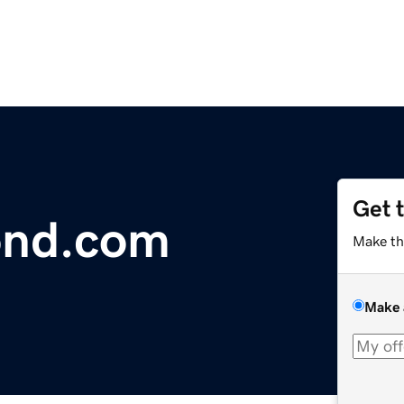
Get 
ond.com
Make th
Make 