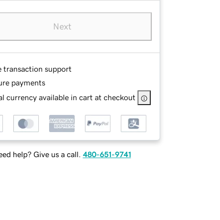
Next
e transaction support
ure payments
l currency available in cart at checkout
ed help? Give us a call.
480-651-9741