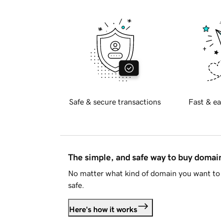
Safe & secure transactions
Fast & ea
The simple, and safe way to buy doma
No matter what kind of domain you want to 
safe.
Here's how it works