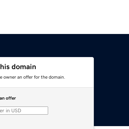
this domain
e owner an offer for the domain.
an offer