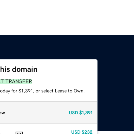
this domain
ST TRANSFER
oday for $1,391, or select Lease to Own.
ow
USD
$1,391
USD
$232