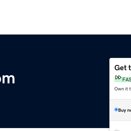
Get 
om
FA
Own it t
Buy n