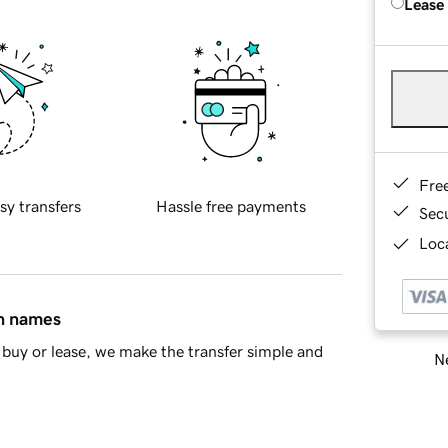
Lease
Fre
sy transfers
Hassle free payments
Sec
Loca
in names
buy or lease, we make the transfer simple and
Ne