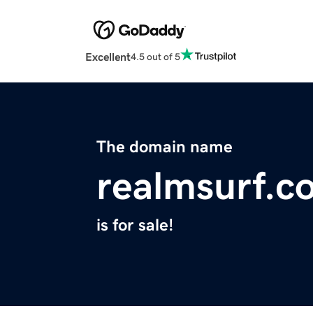
Excellent
4.5 out of 5
The domain name
realmsurf.c
is for sale!