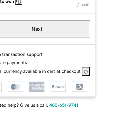
 to own
/ month
Next
e transaction support
ure payments
l currency available in cart at checkout
ed help? Give us a call.
480-651-9741