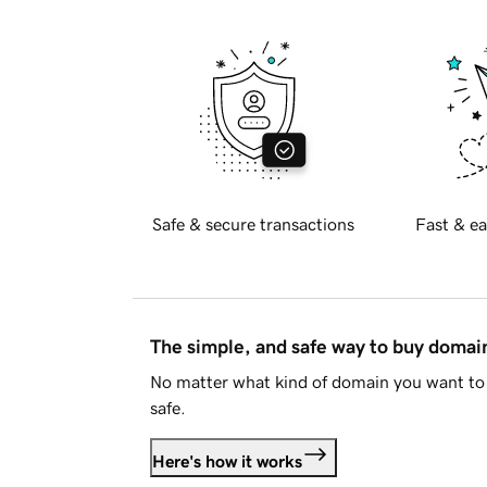
Safe & secure transactions
Fast & ea
The simple, and safe way to buy doma
No matter what kind of domain you want to 
safe.
Here's how it works