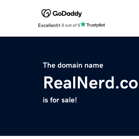
Excellent
4.5 out of 5
The domain name
RealNerd.c
is for sale!