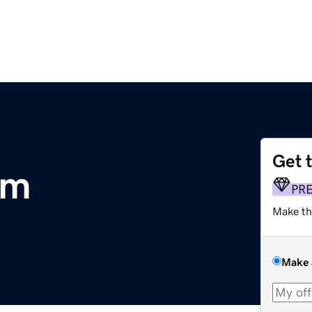
Get 
om
PR
Make th
Make 