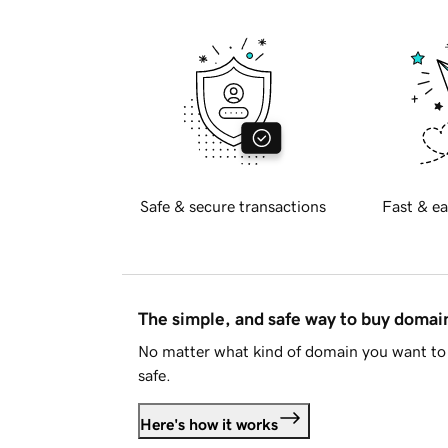
Safe & secure transactions
Fast & ea
The simple, and safe way to buy doma
No matter what kind of domain you want to 
safe.
Here's how it works