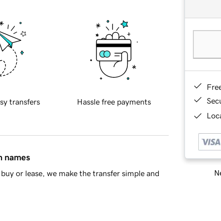
Fre
Sec
sy transfers
Hassle free payments
Loca
in names
Ne
buy or lease, we make the transfer simple and