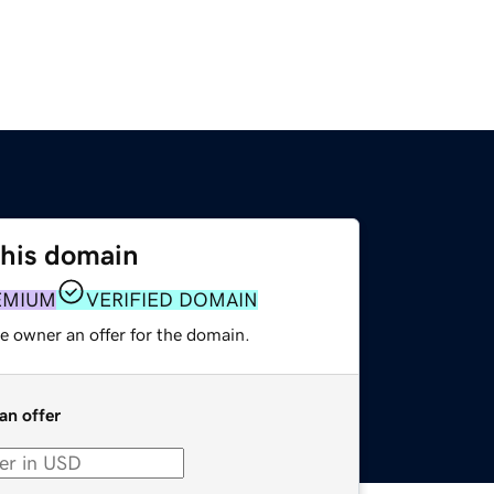
this domain
EMIUM
VERIFIED DOMAIN
e owner an offer for the domain.
an offer