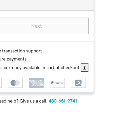
Next
e transaction support
ure payments
l currency available in cart at checkout
ed help? Give us a call.
480-651-9741