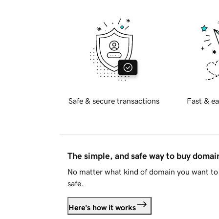
Safe & secure transactions
Fast & ea
The simple, and safe way to buy doma
No matter what kind of domain you want to 
safe.
Here's how it works