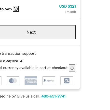
USD
$321
 to own
/ month
Next
e transaction support
ure payments
l currency available in cart at checkout
ed help? Give us a call.
480-651-9741