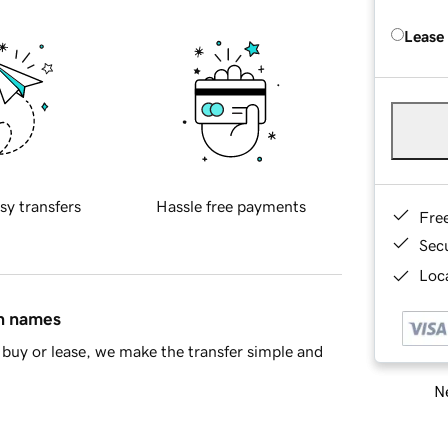
Lease
sy transfers
Hassle free payments
Fre
Sec
Loca
in names
buy or lease, we make the transfer simple and
Ne