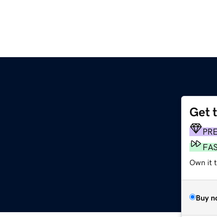
Get 
PR
FA
Own it 
Buy n