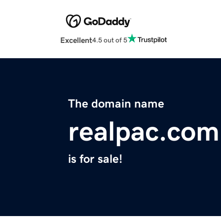
Excellent
4.5 out of 5
The domain name
realpac.com
is for sale!