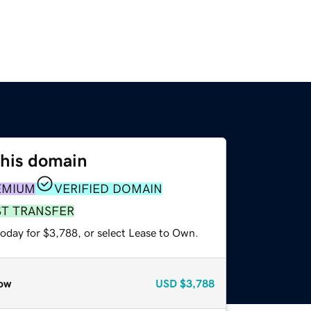
this domain
EMIUM
VERIFIED DOMAIN
ST TRANSFER
today for $3,788, or select Lease to Own.
ow
USD
$3,788