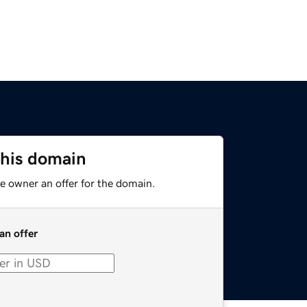
this domain
e owner an offer for the domain.
an offer