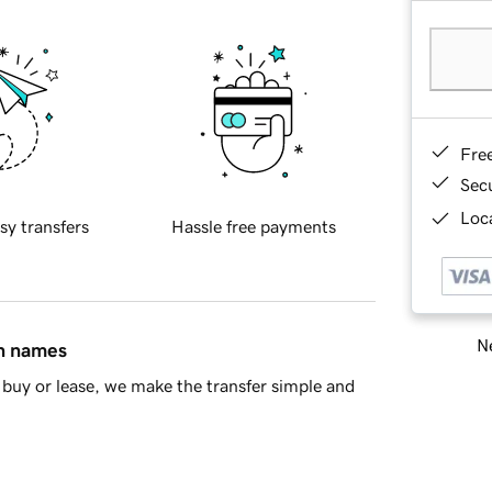
Fre
Sec
Loca
sy transfers
Hassle free payments
Ne
in names
buy or lease, we make the transfer simple and