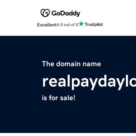
Excellent
4.5 out of 5
The domain name
realpaydayl
is for sale!