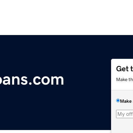
Get 
oans.com
Make th
Make 