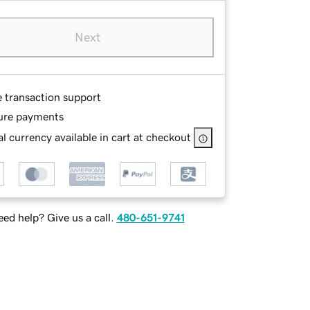
Next
e transaction support
ure payments
l currency available in cart at checkout
ed help? Give us a call.
480-651-9741