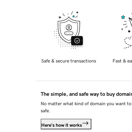
Safe & secure transactions
Fast & ea
The simple, and safe way to buy doma
No matter what kind of domain you want to 
safe.
Here's how it works