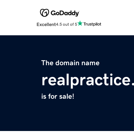
Excellent
4.5 out of 5
The domain name
realpractic
is for sale!