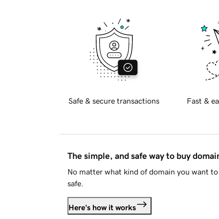
Safe & secure transactions
Fast & ea
The simple, and safe way to buy doma
No matter what kind of domain you want to 
safe.
Here's how it works