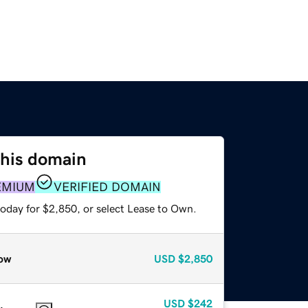
this domain
EMIUM
VERIFIED DOMAIN
today for $2,850, or select Lease to Own.
ow
USD
$2,850
USD
$242