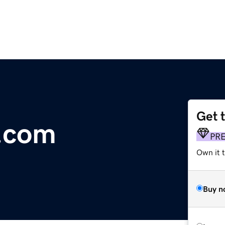
Get 
e.com
PR
Own it 
Buy n