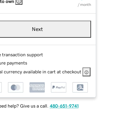
 to own
/ month
Next
e transaction support
ure payments
l currency available in cart at checkout
ed help? Give us a call.
480-651-9741