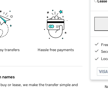
Lease
Fre
sy transfers
Hassle free payments
Sec
Loca
in names
buy or lease, we make the transfer simple and
Ne