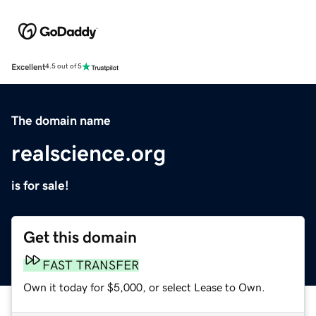
Excellent
4.5 out of 5
The domain name
realscience.org
is for sale!
Get this domain
FAST TRANSFER
Own it today for $5,000, or select Lease to Own.