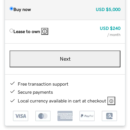
Buy now
USD
$5,000
USD
$240
Lease to own
/ month
Next
Free transaction support
Secure payments
Local currency available in cart at checkout