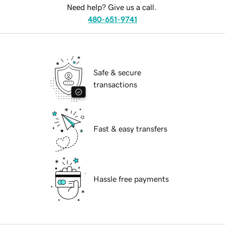
Need help? Give us a call.
480-651-9741
Safe & secure
transactions
Fast & easy transfers
Hassle free payments