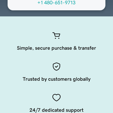
+1 480-651-9713
Simple, secure purchase & transfer
Trusted by customers globally
24/7 dedicated support