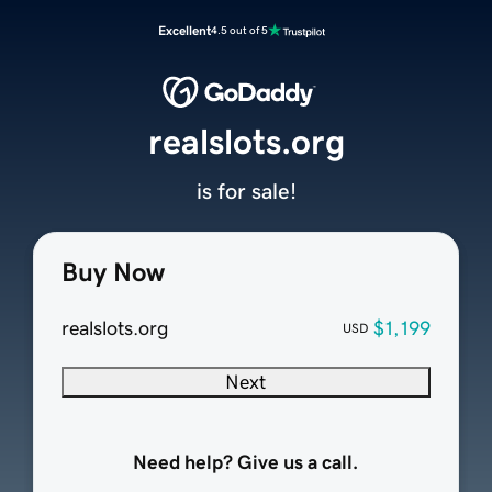
Excellent
4.5 out of 5
realslots.org
is for sale!
Buy Now
realslots.org
$1,199
USD
Next
Need help? Give us a call.