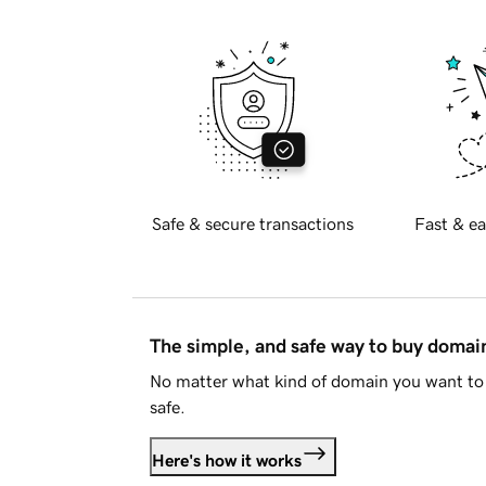
Safe & secure transactions
Fast & ea
The simple, and safe way to buy doma
No matter what kind of domain you want to 
safe.
Here's how it works