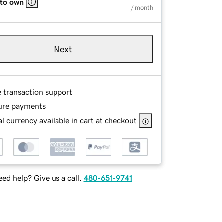
 to own
/ month
Next
e transaction support
ure payments
l currency available in cart at checkout
ed help? Give us a call.
480-651-9741