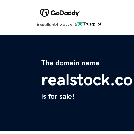
Excellent
4.5 out of 5
The domain name
realstock.co
is for sale!