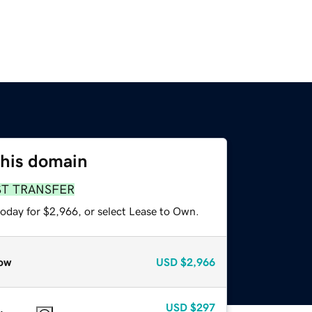
this domain
ST TRANSFER
today for $2,966, or select Lease to Own.
ow
USD
$2,966
USD
$297