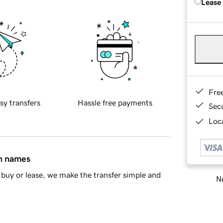
Lease
Fre
sy transfers
Hassle free payments
Sec
Loca
in names
buy or lease, we make the transfer simple and
Ne