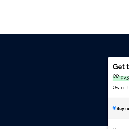
Get 
FA
Own it 
Buy n