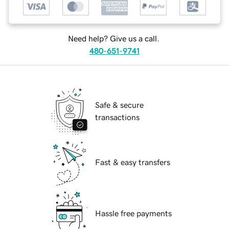
Need help? Give us a call.
480-651-9741
Safe & secure
transactions
Fast & easy transfers
Hassle free payments