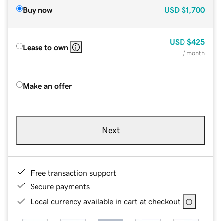
Buy now
USD
$1,700
USD
$425
Lease to own
/ month
Make an offer
Next
Free transaction support
Secure payments
Local currency available in cart at checkout