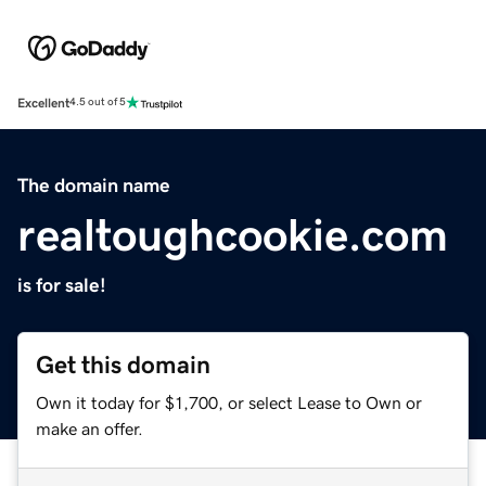
Excellent
4.5 out of 5
The domain name
realtoughcookie.com
is for sale!
Get this domain
Own it today for $1,700, or select Lease to Own or
make an offer.