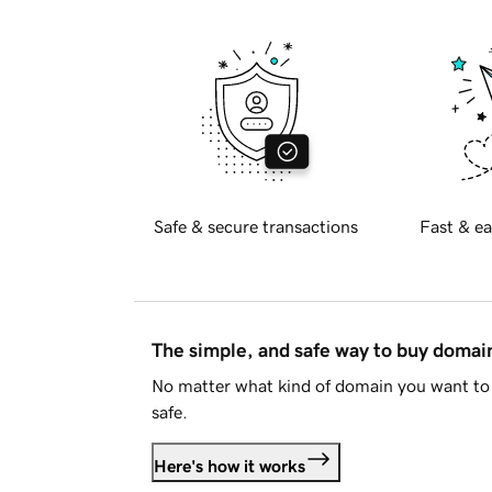
Safe & secure transactions
Fast & ea
The simple, and safe way to buy doma
No matter what kind of domain you want to 
safe.
Here's how it works