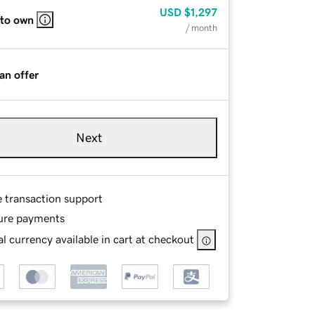
USD
$1,297
 to own
/ month
an offer
Next
e transaction support
ure payments
l currency available in cart at checkout