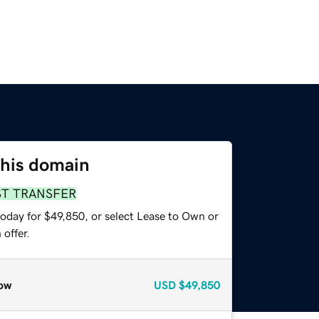
this domain
ST TRANSFER
today for $49,850, or select Lease to Own or
offer.
ow
USD
$49,850