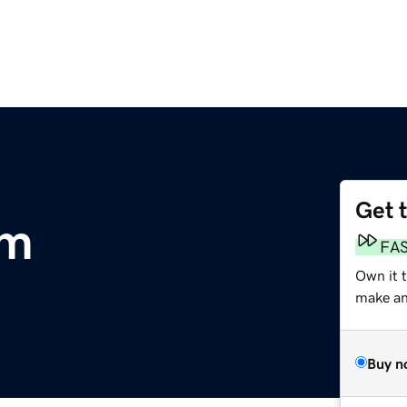
Get 
om
FA
Own it 
make an 
Buy n