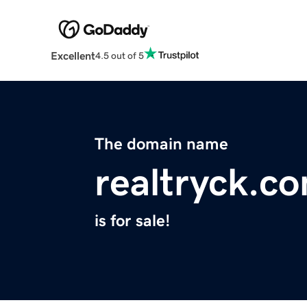
Excellent
4.5 out of 5
The domain name
realtryck.c
is for sale!