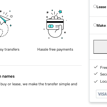
Lease
Make 
sy transfers
Hassle free payments
Fre
Sec
in names
Loca
buy or lease, we make the transfer simple and