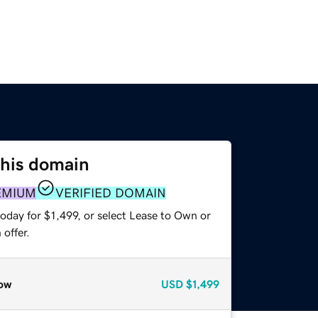
this domain
EMIUM
VERIFIED DOMAIN
oday for $1,499, or select Lease to Own or
offer.
ow
USD
$1,499