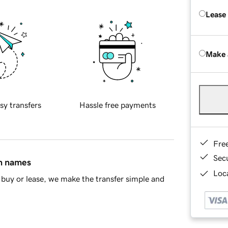
Lease
Make 
sy transfers
Hassle free payments
Fre
Sec
in names
Loca
buy or lease, we make the transfer simple and