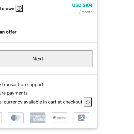
USD
$104
 to own
/ month
an offer
Next
e transaction support
ure payments
l currency available in cart at checkout