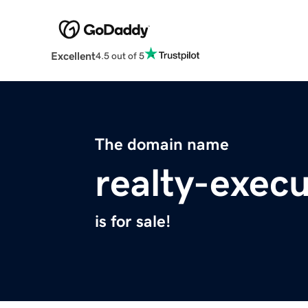
Excellent
4.5 out of 5
The domain name
realty-exec
is for sale!