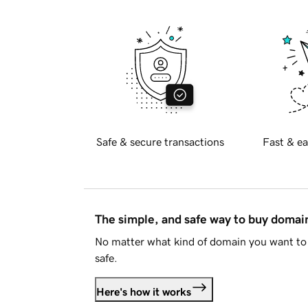
Safe & secure transactions
Fast & ea
The simple, and safe way to buy doma
No matter what kind of domain you want to 
safe.
Here's how it works