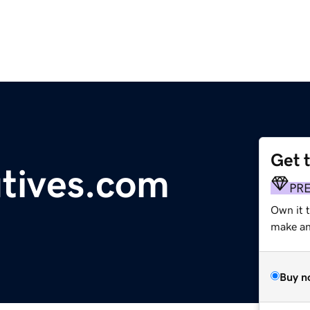
Get 
utives.com
PR
Own it t
make an 
Buy n