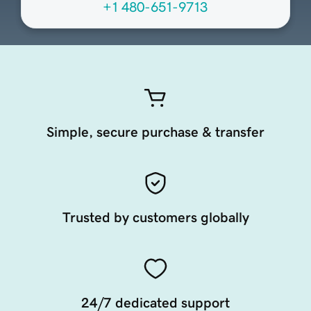
+1 480-651-9713
Simple, secure purchase & transfer
Trusted by customers globally
24/7 dedicated support