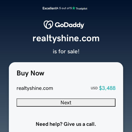
Excellent
4.5 out of 5
realtyshine.com
is for sale!
Buy Now
realtyshine.com
$3,488
USD
Next
Need help? Give us a call.