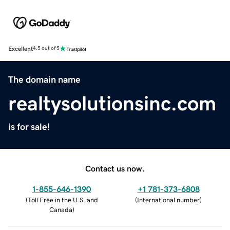
Excellent
4.5 out of 5
The domain name
realtysolutionsinc.com
is for sale!
Contact us now.
1-855-646-1390
+1 781-373-6808
(
Toll Free in the U.S. and
(
International number
)
Canada
)