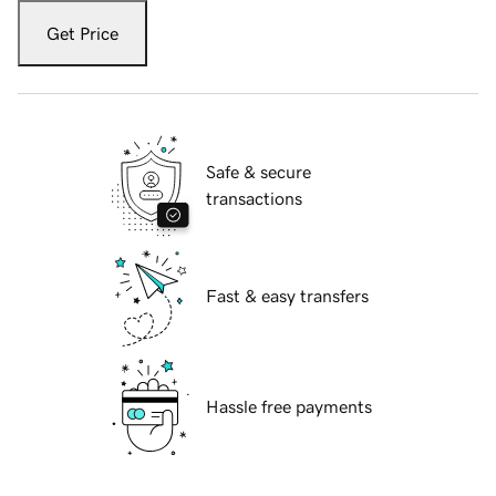
Get Price
Safe & secure
transactions
Fast & easy transfers
Hassle free payments