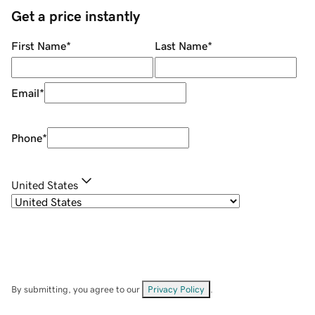
Get a price instantly
First Name
*
Last Name
*
Email
*
Phone
*
United States
By submitting, you agree to our
Privacy Policy
.