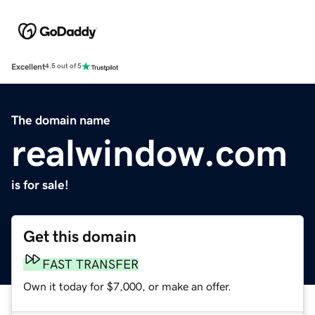
Excellent
4.5 out of 5
The domain name
realwindow.com
is for sale!
Get this domain
FAST TRANSFER
Own it today for $7,000, or make an offer.