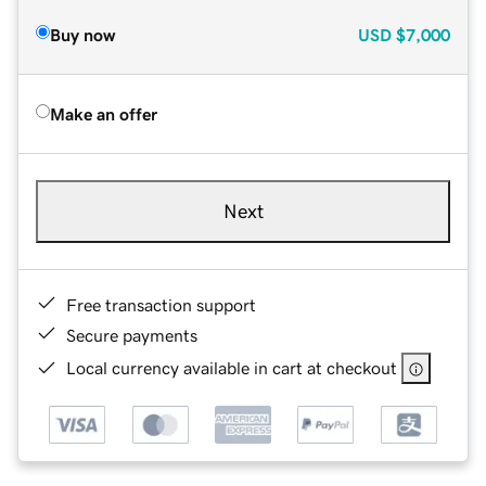
Buy now
USD
$7,000
Make an offer
Next
Free transaction support
Secure payments
Local currency available in cart at checkout