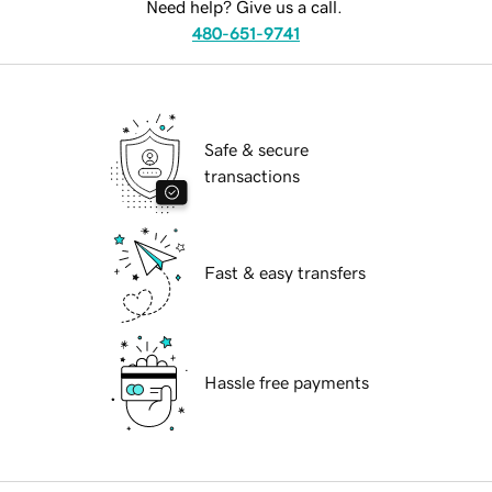
Need help? Give us a call.
480-651-9741
Safe & secure
transactions
Fast & easy transfers
Hassle free payments