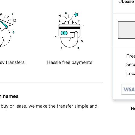
Lease
Fre
sy transfers
Hassle free payments
Sec
Loca
in names
buy or lease, we make the transfer simple and
Ne