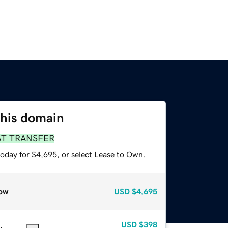
this domain
ST TRANSFER
today for $4,695, or select Lease to Own.
ow
USD
$4,695
USD
$398