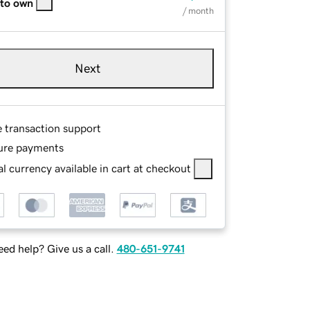
 to own
/ month
Next
e transaction support
ure payments
l currency available in cart at checkout
ed help? Give us a call.
480-651-9741