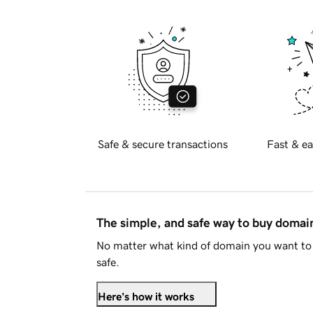
Safe & secure transactions
Fast & ea
The simple, and safe way to buy doma
No matter what kind of domain you want to 
safe.
Here's how it works