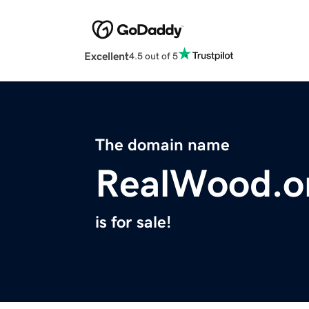
Excellent
4.5 out of 5
The domain name
RealWood.o
is for sale!