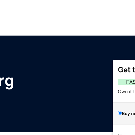
Get 
rg
FA
Own it 
Buy n