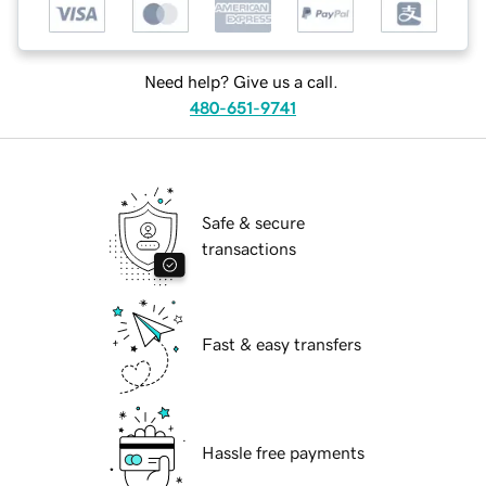
Need help? Give us a call.
480-651-9741
Safe & secure
transactions
Fast & easy transfers
Hassle free payments