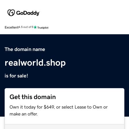
Excellent
4.5 out of 5
The domain name
realworld.shop
is for sale!
Get this domain
Own it today for $649, or select Lease to Own or
make an offer.