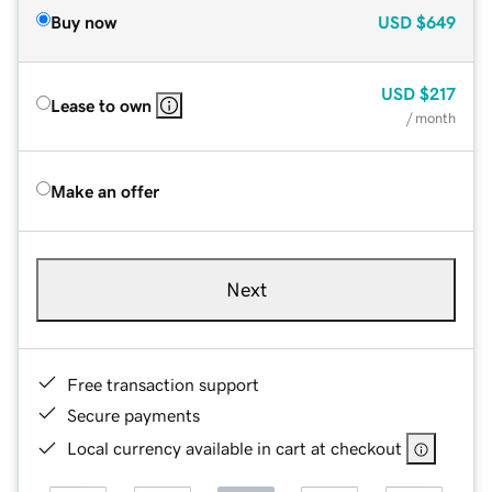
Buy now
USD
$649
USD
$217
Lease to own
/ month
Make an offer
Next
Free transaction support
Secure payments
Local currency available in cart at checkout