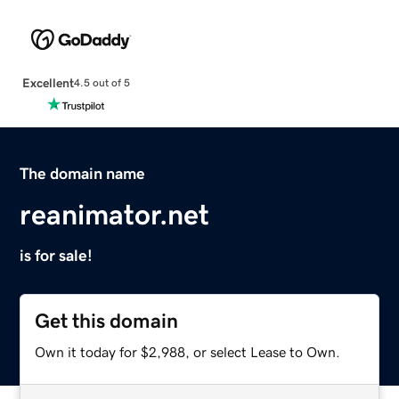
Excellent
4.5 out of 5
The domain name
reanimator.net
is for sale!
Get this domain
Own it today for $2,988, or select Lease to Own.