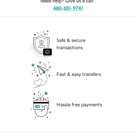
Need help? Give us a call.
480-651-9741
Safe & secure
transactions
Fast & easy transfers
Hassle free payments