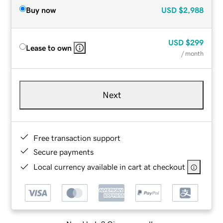
Buy now
USD
$2,988
USD
$299
Lease to own
/ month
Next
Free transaction support
Secure payments
Local currency available in cart at checkout