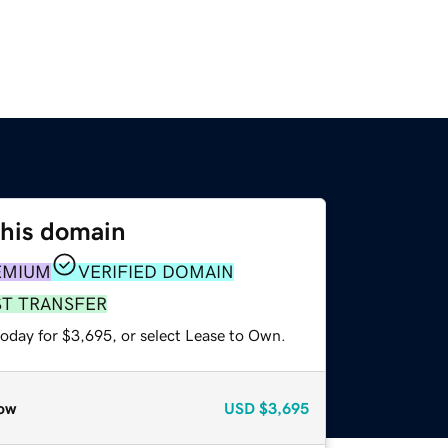
this domain
EMIUM
VERIFIED DOMAIN
ST TRANSFER
today for $3,695, or select Lease to Own.
ow
USD
$3,695