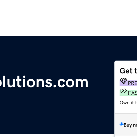
Get 
olutions.com
PR
FA
Own it 
Buy n