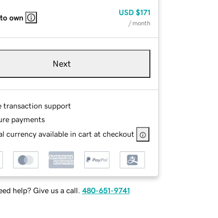
USD
$171
 to own
/ month
Next
e transaction support
ure payments
l currency available in cart at checkout
ed help? Give us a call.
480-651-9741