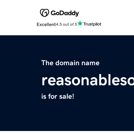
Excellent
4.5 out of 5
The domain name
reasonables
is for sale!