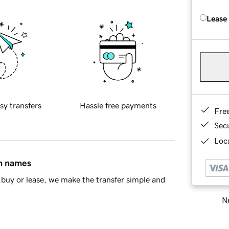
Lease
sy transfers
Hassle free payments
Fre
Sec
Loca
in names
buy or lease, we make the transfer simple and
Ne