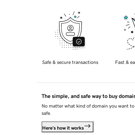
Safe & secure transactions
Fast & ea
The simple, and safe way to buy doma
No matter what kind of domain you want to 
safe.
Here's how it works