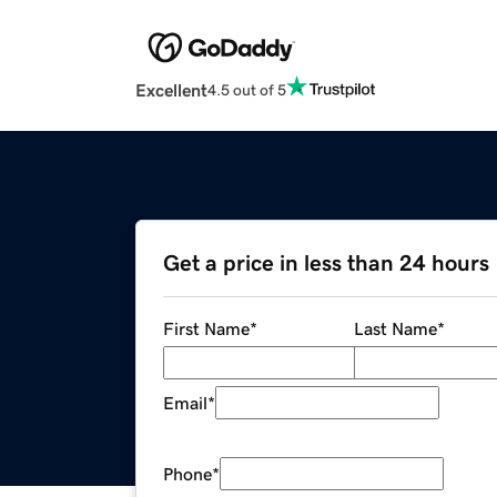
Excellent
4.5 out of 5
Get a price in less than 24 hours
First Name
*
Last Name
*
Email
*
Phone
*