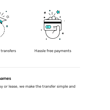
 transfers
Hassle free payments
 names
y or lease, we make the transfer simple and