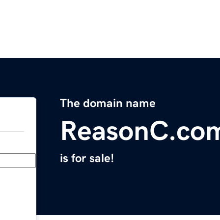
The domain name
ReasonC.co
is for sale!