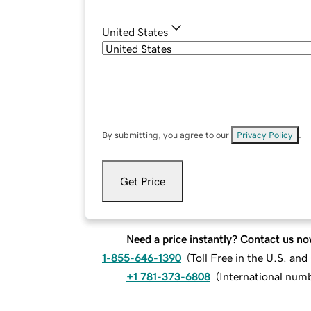
United States
By submitting, you agree to our
Privacy Policy
.
Get Price
Need a price instantly? Contact us no
1-855-646-1390
(
Toll Free in the U.S. an
+1 781-373-6808
(
International num