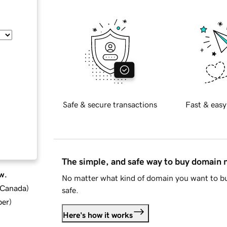
Safe & secure transactions
Fast & easy
The simple, and safe way to buy domain
w.
No matter what kind of domain you want to bu
d Canada
)
safe.
ber
)
Here's how it works