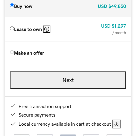
Buy now
USD
$49,850
USD
$1,297
Lease to own
/ month
Make an offer
Next
Free transaction support
Secure payments
Local currency available in cart at checkout