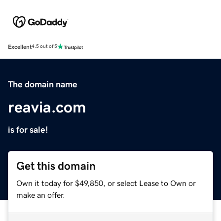
Excellent
4.5 out of 5
The domain name
reavia.com
is for sale!
Get this domain
Own it today for $49,850, or select Lease to Own or
make an offer.