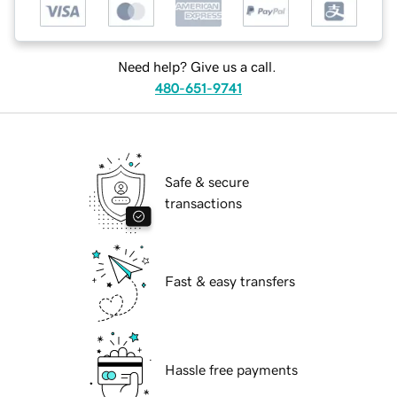
Need help? Give us a call.
480-651-9741
Safe & secure
transactions
Fast & easy transfers
Hassle free payments