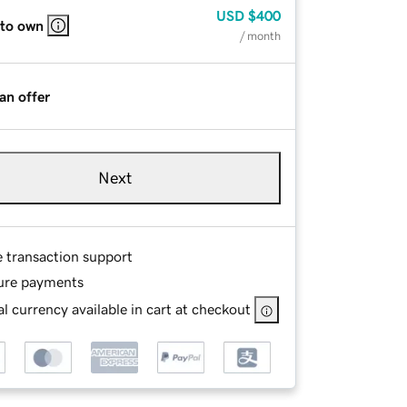
USD
$400
 to own
/ month
an offer
Next
e transaction support
ure payments
l currency available in cart at checkout