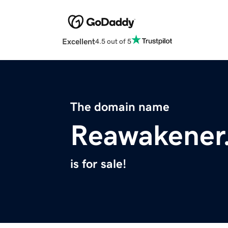
Excellent
4.5 out of 5
The domain name
Reawakener
is for sale!