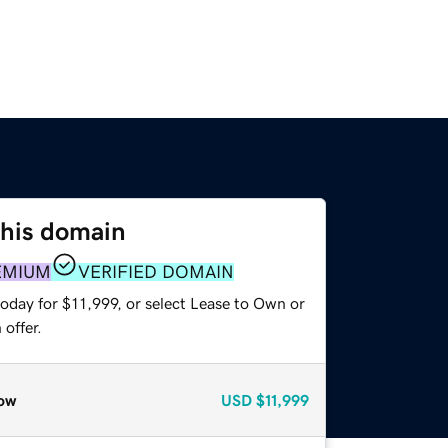
this domain
EMIUM
VERIFIED DOMAIN
oday for $11,999, or select Lease to Own or
offer.
ow
USD
$11,999