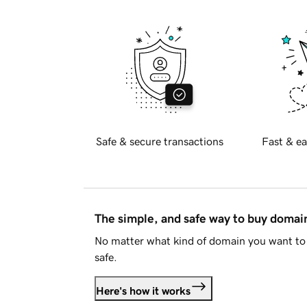
Safe & secure transactions
Fast & ea
The simple, and safe way to buy doma
No matter what kind of domain you want to 
safe.
Here's how it works