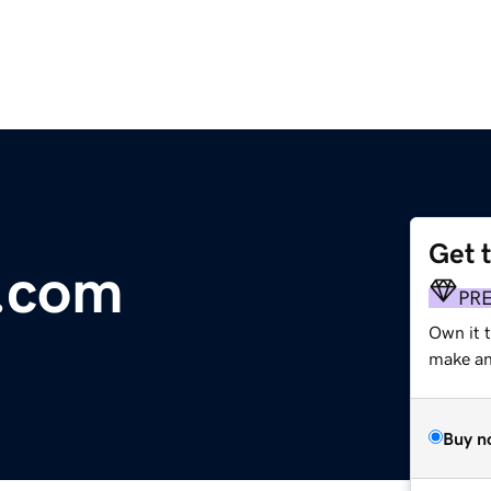
Get 
.com
PR
Own it t
make an 
Buy n