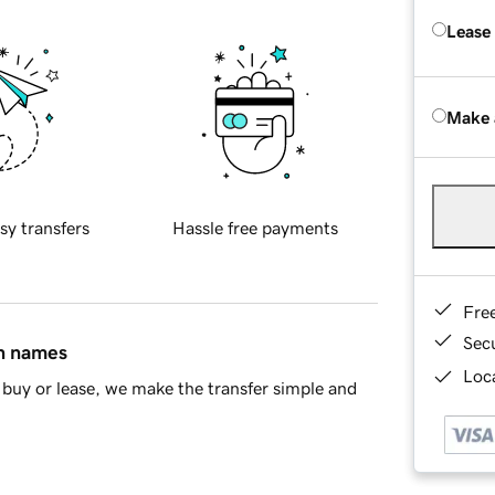
Lease
Make 
sy transfers
Hassle free payments
Fre
Sec
in names
Loca
buy or lease, we make the transfer simple and