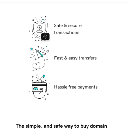
Safe & secure
transactions
Fast & easy transfers
Hassle free payments
The simple, and safe way to buy domain