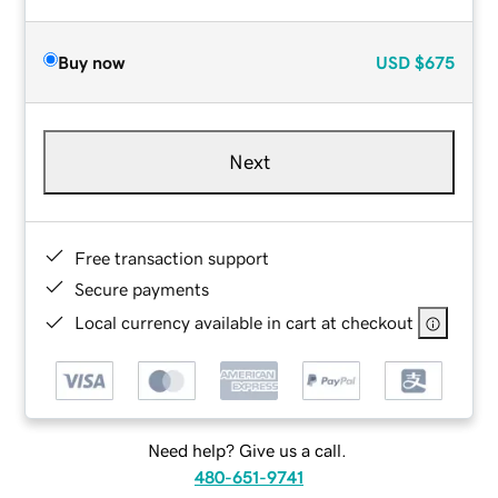
Buy now
USD
$675
Next
Free transaction support
Secure payments
Local currency available in cart at checkout
Need help? Give us a call.
480-651-9741