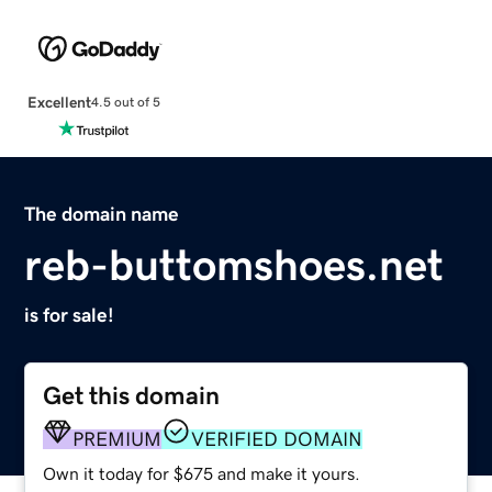
Excellent
4.5 out of 5
The domain name
reb-buttomshoes.net
is for sale!
Get this domain
PREMIUM
VERIFIED DOMAIN
Own it today for $675 and make it yours.