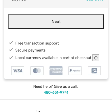
Next
Free transaction support
Secure payments
Local currency available in cart at checkout
Need help? Give us a call.
480-651-9741