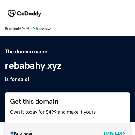
Excellent
4.5 out of 5
The domain name
rebabahy.xyz
is for sale!
Get this domain
Own it today for $499 and make it yours.
Buy now
USD
$499