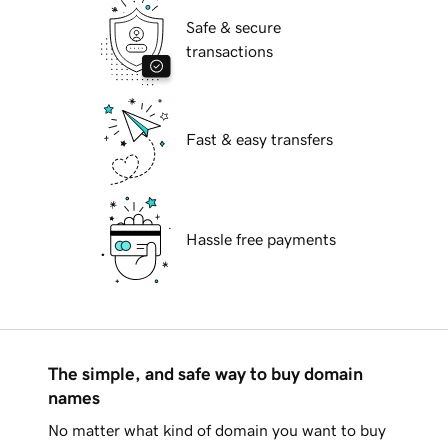
Safe & secure
transactions
Fast & easy transfers
Hassle free payments
The simple, and safe way to buy domain
names
No matter what kind of domain you want to buy