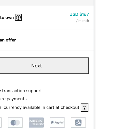
USD
$167
 to own
/ month
an offer
Next
e transaction support
ure payments
l currency available in cart at checkout