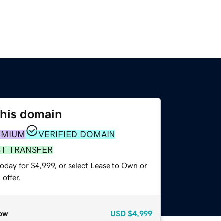
this domain
EMIUM
VERIFIED DOMAIN
ST TRANSFER
oday for $4,999, or select Lease to Own or
offer.
ow
USD
$4,999