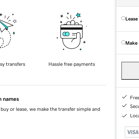
Lease
Make 
sy transfers
Hassle free payments
Fre
in names
Sec
buy or lease, we make the transfer simple and
Loca