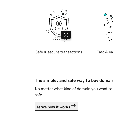
Safe & secure transactions
Fast & ea
The simple, and safe way to buy doma
No matter what kind of domain you want to 
safe.
Here's how it works