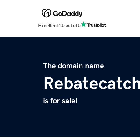
Excellent
4.5 out of 5
The domain name
Rebatecatc
is for sale!