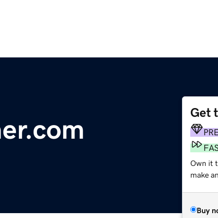
Get 
her.com
PR
FA
Own it t
make an 
Buy n