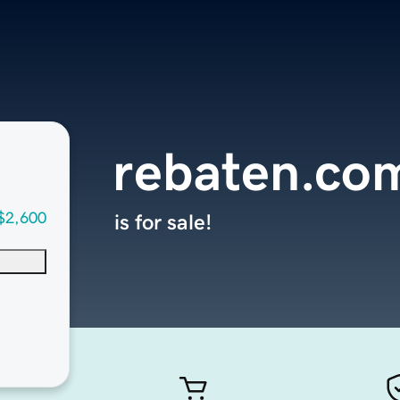
rebaten.co
$2,600
is for sale!