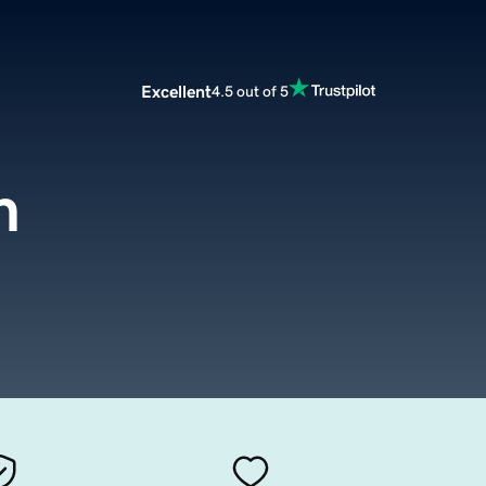
Excellent
4.5 out of 5
m