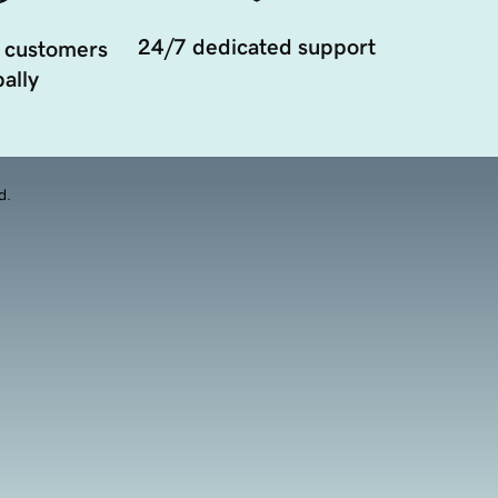
24/7 dedicated support
 customers
ally
d.