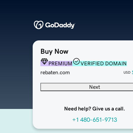
Buy Now
PREMIUM
VERIFIED DOMAIN
rebaten.com
USD
Next
Need help? Give us a call.
+1 480-651-9713