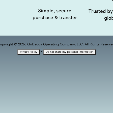
Simple, secure
Trusted by
purchase & transfer
glob
opyright © 2026 GoDaddy Operating Company, LLC. All Rights Reserve
·
Privacy Policy
Do not share my personal information