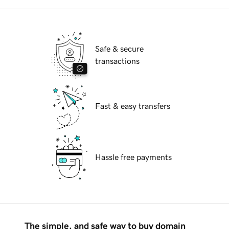
Safe & secure
transactions
Fast & easy transfers
Hassle free payments
The simple, and safe way to buy domain