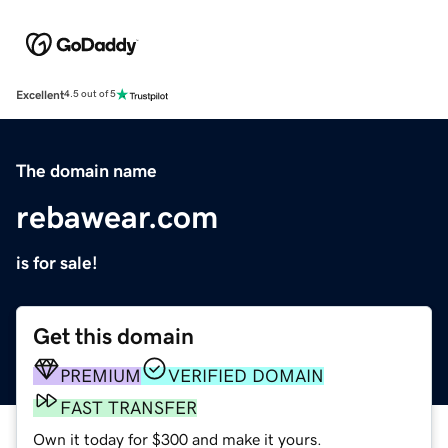
Excellent
4.5 out of 5
The domain name
rebawear.com
is for sale!
Get this domain
PREMIUM
VERIFIED DOMAIN
FAST TRANSFER
Own it today for $300 and make it yours.