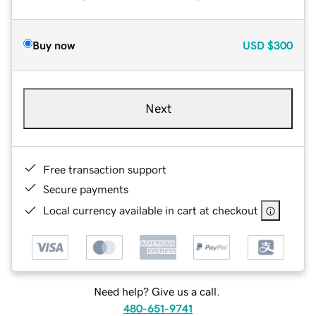
Buy now
USD
$300
Next
Free transaction support
Secure payments
Local currency available in cart at checkout
Need help? Give us a call.
480-651-9741