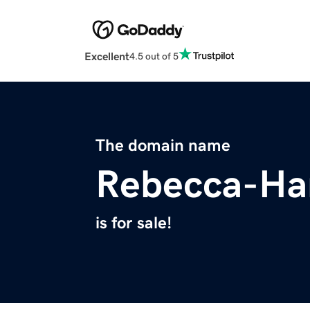
Excellent
4.5 out of 5
The domain name
Rebecca-Ha
is for sale!