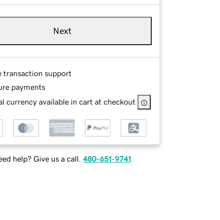
Next
e transaction support
ure payments
l currency available in cart at checkout
ed help? Give us a call.
480-651-9741