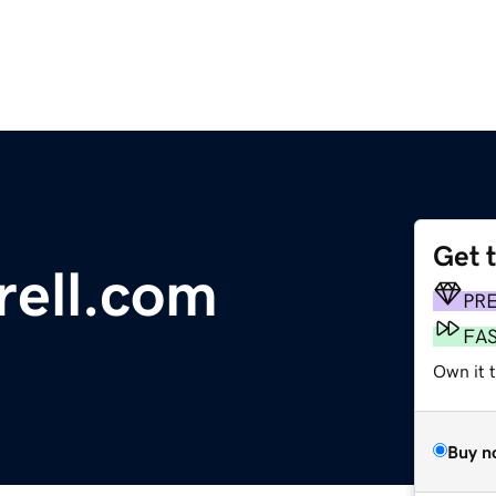
Get 
ell.com
PR
FA
Own it 
Buy n