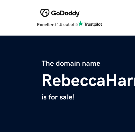
Excellent
4.5 out of 5
The domain name
RebeccaHarr
is for sale!