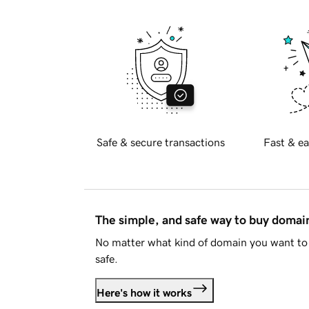
Safe & secure transactions
Fast & ea
The simple, and safe way to buy doma
No matter what kind of domain you want to 
safe.
Here's how it works