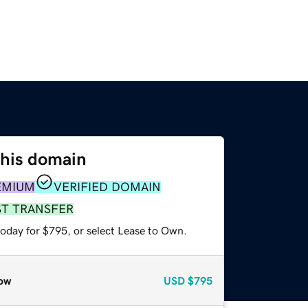
this domain
EMIUM
VERIFIED DOMAIN
ST TRANSFER
today for $795, or select Lease to Own.
ow
USD
$795