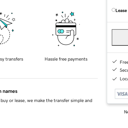
Lease
sy transfers
Hassle free payments
Fre
Sec
Loca
in names
buy or lease, we make the transfer simple and
Ne