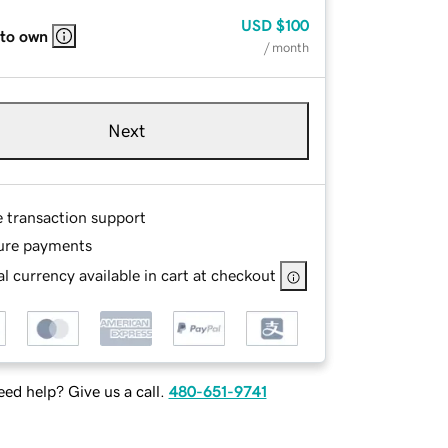
USD
$100
 to own
/ month
Next
e transaction support
ure payments
l currency available in cart at checkout
ed help? Give us a call.
480-651-9741