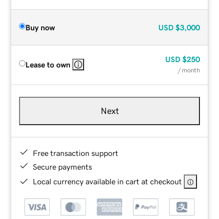
Buy now
USD
$3,000
USD
$250
Lease to own
/ month
Next
Free transaction support
Secure payments
Local currency available in cart at checkout