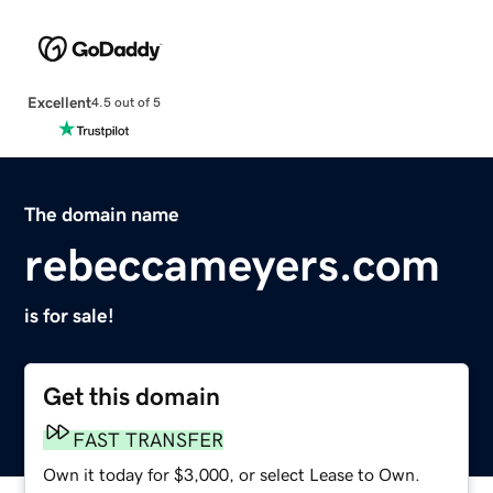
Excellent
4.5 out of 5
The domain name
rebeccameyers.com
is for sale!
Get this domain
FAST TRANSFER
Own it today for $3,000, or select Lease to Own.