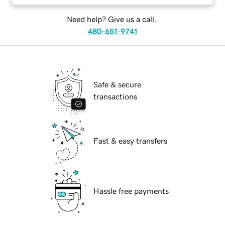
Need help? Give us a call.
480-651-9741
Safe & secure
transactions
Fast & easy transfers
Hassle free payments