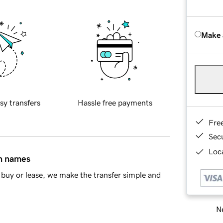
Make 
sy transfers
Hassle free payments
Fre
Sec
Loca
in names
buy or lease, we make the transfer simple and
Ne