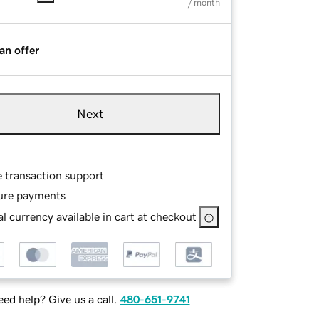
/ month
an offer
Next
e transaction support
ure payments
l currency available in cart at checkout
ed help? Give us a call.
480-651-9741