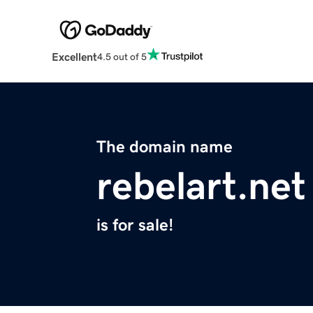
Excellent
4.5 out of 5
The domain name
rebelart.net
is for sale!