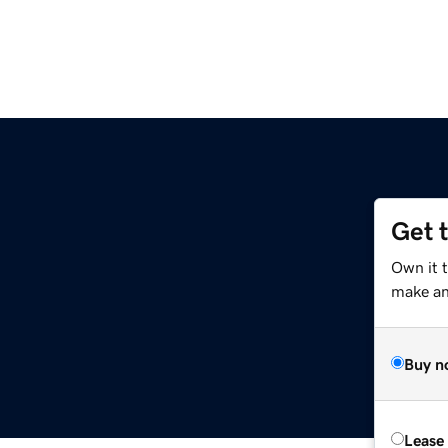
Get 
Own it 
make an 
Buy n
Lease