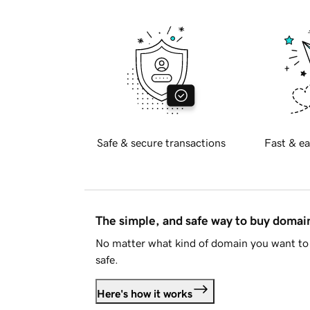
Safe & secure transactions
Fast & ea
The simple, and safe way to buy doma
No matter what kind of domain you want to 
safe.
Here's how it works