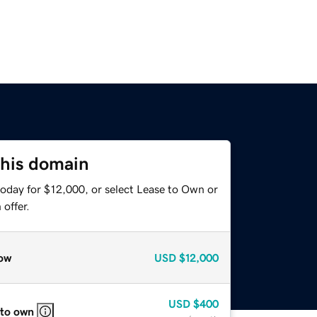
this domain
today for $12,000, or select Lease to Own or
offer.
ow
USD
$12,000
USD
$400
 to own