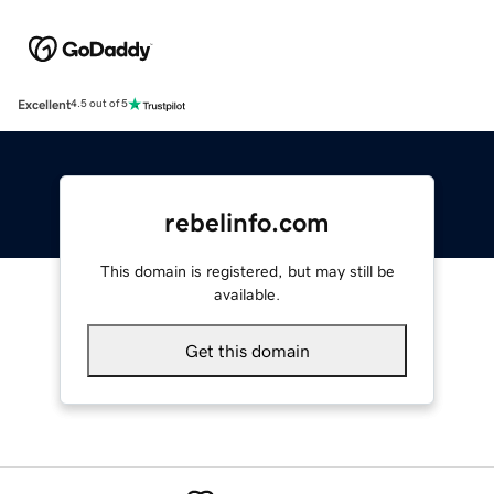
Excellent
4.5 out of 5
rebelinfo.com
This domain is registered, but may still be
available.
Get this domain