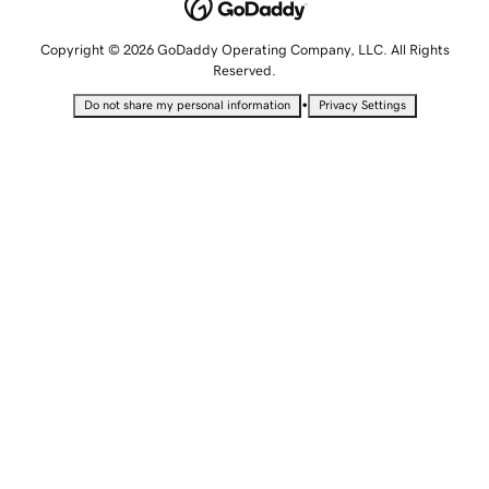
Copyright © 2026 GoDaddy Operating Company, LLC. All Rights
Reserved.
•
Do not share my personal information
Privacy Settings