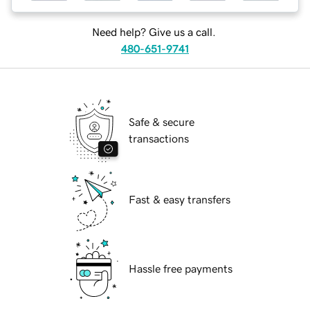
Need help? Give us a call.
480-651-9741
Safe & secure
transactions
Fast & easy transfers
Hassle free payments