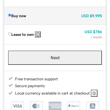
Buy now
USD
$9,995
USD
$786
Lease to own
/ month
Next
Free transaction support
Secure payments
Local currency available in cart at checkout