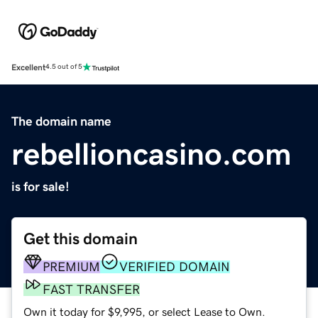
Excellent
4.5 out of 5
The domain name
rebellioncasino.com
is for sale!
Get this domain
PREMIUM
VERIFIED DOMAIN
FAST TRANSFER
Own it today for $9,995, or select Lease to Own.