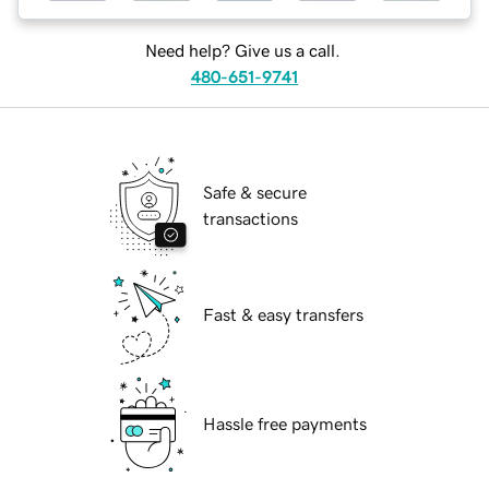
Need help? Give us a call.
480-651-9741
Safe & secure
transactions
Fast & easy transfers
Hassle free payments