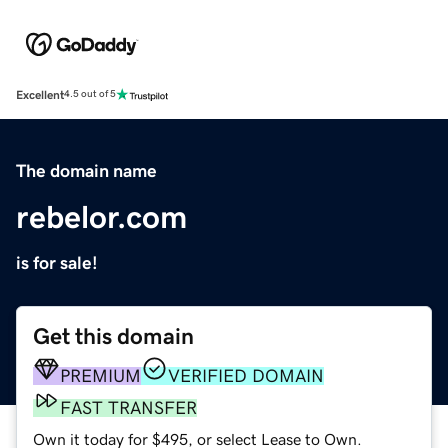
Excellent
4.5 out of 5
The domain name
rebelor.com
is for sale!
Get this domain
PREMIUM
VERIFIED DOMAIN
FAST TRANSFER
Own it today for $495, or select Lease to Own.