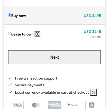
Buy now
USD
$495
USD
$248
Lease to own
/ month
Next
Free transaction support
Secure payments
Local currency available in cart at checkout